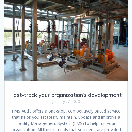
Fast-track your organization’s development
January 27, 2020
FMS Audit offers a one-stop, competitively priced service
that helps you establish, maintain, update and improve a
Facility Management System (FMS) to help run your
organization. All the materials that you need are provided