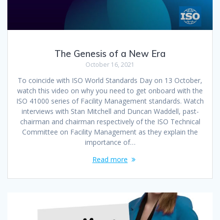
The Genesis of a New Era
October 16, 2021
To coincide with ISO World Standards Day on 13 October,
watch this video on why you need to get onboard with the
ISO 41000 series of Facility Management standards. Watch
interviews with Stan Mitchell and Duncan Waddell, past-
chairman and chairman respectively of the ISO Technical
Committee on Facility Management as they explain the
importance of…
Read more