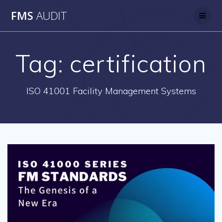
Skip
FMS
AUDIT
to
content
Tag:
certification
ISO 41001 Facility Management Systems