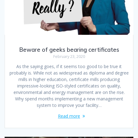
Beware of geeks bearing certificates
February 23, 2020
As the saying goes, if it seems too good to be true it
probably is. While not as widespread as diploma and degree
mills in higher education, certificate mills producing
impressive-looking ISO-styled certificates on quality,
environmental and energy management are on the rise.
Why spend months implementing a new management
system to improve your facility…
Read more