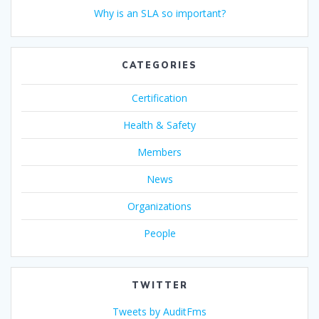
Why is an SLA so important?
CATEGORIES
Certification
Health & Safety
Members
News
Organizations
People
TWITTER
Tweets by AuditFms