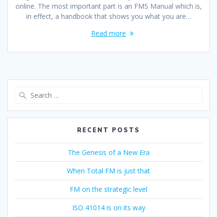
online. The most important part is an FMS Manual which is,
in effect, a handbook that shows you what you are…
Read more
Search
for:
RECENT POSTS
The Genesis of a New Era
When Total FM is just that
FM on the strategic level
ISO 41014 is on its way