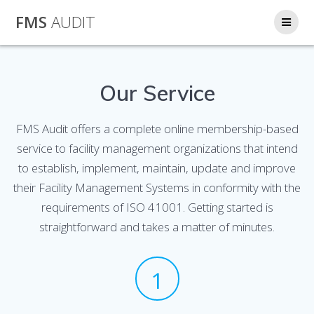
Skip
FMS
AUDIT
to
content
Our Service
FMS Audit offers a complete online membership-based
service to facility management organizations that intend
to establish, implement, maintain, update and improve
their Facility Management Systems in conformity with the
requirements of ISO 41001. Getting started is
straightforward and takes a matter of minutes.
1