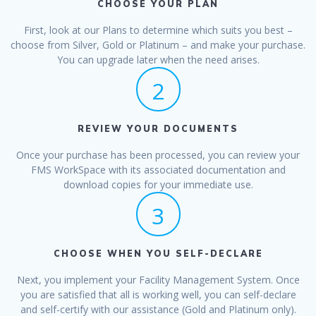
CHOOSE YOUR PLAN
First, look at our Plans to determine which suits you best –
choose from Silver, Gold or Platinum – and make your purchase.
You can upgrade later when the need arises.
2
REVIEW YOUR DOCUMENTS
Once your purchase has been processed, you can review your
FMS WorkSpace with its associated documentation and
download copies for your immediate use.
3
CHOOSE WHEN YOU SELF-DECLARE
Next, you implement your Facility Management System. Once
you are satisfied that all is working well, you can self-declare
and self-certify with our assistance (Gold and Platinum only).