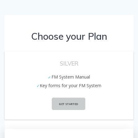
Choose your Plan
SILVER
FM System Manual
Key forms for your FM System
GET STARTED