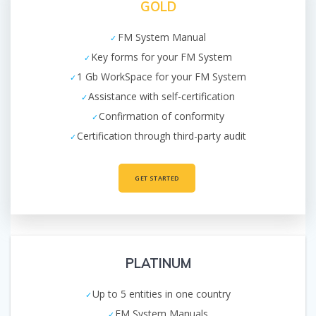
GOLD
FM System Manual
Key forms for your FM System
1 Gb WorkSpace for your FM System
Assistance with self-certification
Confirmation of conformity
Certification through third-party audit
GET STARTED
PLATINUM
Up to 5 entities in one country
FM System Manuals