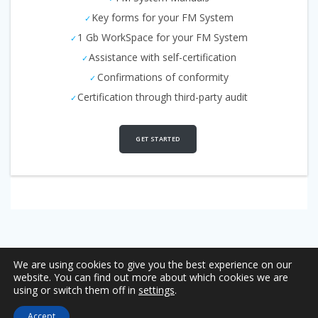
Key forms for your FM System
1 Gb WorkSpace for your FM System
Assistance with self-certification
Confirmations of conformity
Certification through third-party audit
GET STARTED
We are using cookies to give you the best experience on our
website. You can find out more about which cookies we are
using or switch them off in
settings
.
Copyright © 2026 Management Systems Auditing & Certification
Accept